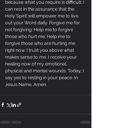
because what you require is difficult. I 
can rest in the assurance that the 
Holy Spirit will empower me to live 
out your Word daily. Forgive me for 
not forgiving. Help me to forgive 
those who hurt me. Help me to 
forgive those who are hurting me 
right now. I trust you above what 
makes sense to me. I receive your 
healing now of my emotional, 
physical and mental wounds. Today, I 
say yes to resting in your peace. In 
Jesus Name. Amen.