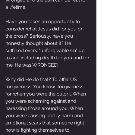
a lifetime.
Have you taken an opportunity to 
consider what Jesus did for you on 
the cross? Seriously, have you 
honestly thought about it? He 
suffered every "unforgivable sin" up 
to and including death for you and for 
me. He was WRONGED!
Why did He do that? To offer US 
forgiveness. You know...forgiveness 
for when you were the culprit. When 
you were scheming against and 
harassing those around you. When 
you were causing bodily harm and 
emotional scars that someone right 
now is fighting themselves to 