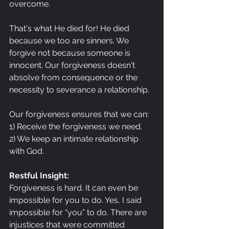
overcome.
That's what He died for! He died 
because we too are sinners. We 
forgive not because someone is 
innocent. Our forgiveness doesn't 
absolve from consequence or the 
necessity to severance a relationship.
Our forgiveness ensures that we can:
1) Receive the forgiveness we need.
2) We keep an intimate relationship 
with God.
Restful Insight:
Forgiveness is hard. It can even be 
impossible for you to do. Yes, I said 
impossible for “you” to do. There are 
injustices that were committed 