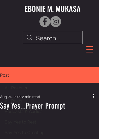
EBONIE M. MUKASA
Post
All Posts
Aug 24, 2022
2 min read
All Posts
Say Yes...Prayer Prompt
Podcasts & Audios
Say Yes to Rest
Say Yes to Creating