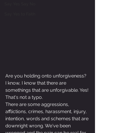
Say Yes Say No
Say Yes to Faith
Are you holding onto unforgiveness? 
I know, I know that there are 
somethings that are unforgivable. Yes! 
That's not a typo.
There are some aggressions, 
afflictions, crimes, harassment, injury, 
intention, words and schemes that are 
downright wrong. We've been 
wronged and the pain can be real for 