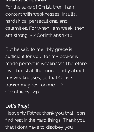
For the sake of Christ, then, I am 
content with weaknesses, insults, 
hardships, persecutions, and 
calamities. For when I am weak, then I 
am strong. ~ 2 Corinthians 12:10
But he said to me, “My grace is 
sufficient for you, for my power is 
made perfect in weakness.” Therefore 
I will boast all the more gladly about 
my weaknesses, so that Christ’s 
power may rest on me. ~ 2 
Corinthians 12:9
Let's Pray!
Heavenly Father, thank you that I can 
find rest in the hard things. Thank you 
that I don’t have to disobey you 