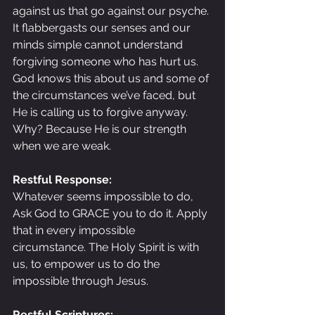
against us that go against our psyche. 
It flabbergasts our senses and our 
minds simple cannot understand 
forgiving someone who has hurt us. 
God knows this about us and some of 
the circumstances we’ve faced, but 
He is calling us to forgive anyway. 
Why? Because He is our strength 
when we are weak.
Restful Response:
Whatever seems impossible to do, 
Ask God to GRACE you to do it. Apply 
that in every impossible 
circumstance. The Holy Spirit is with 
us, to empower us to do the 
impossible through Jesus.
Restful Scriptures: