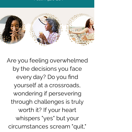
Are you feeling overwhelmed
by the decisions you face
every day? Do you find
yourself at a crossroads,
wondering if persevering
through challenges is truly
worth it? If your heart
whispers "yes" but your
circumstances scream "quit,"