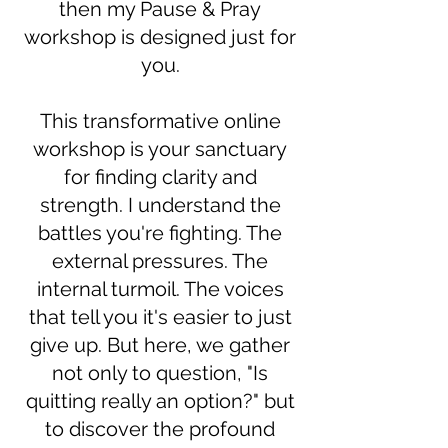
then my Pause & Pray
workshop is designed just for
you.
This transformative online
workshop is your sanctuary
for finding clarity and
strength. I understand the
battles you're fighting. The
external pressures. The
internal turmoil. The voices
that tell you it's easier to just
give up. But here, we gather
not only to question, "Is
quitting really an option?" but
to discover the profound