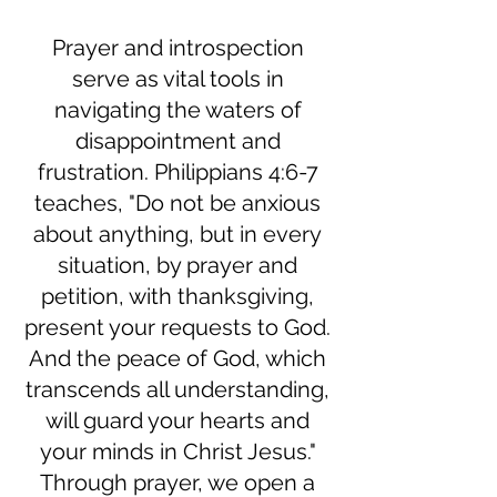
Prayer and introspection
serve as vital tools in
navigating the waters of
disappointment and
frustration. Philippians 4:6-7
teaches, "Do not be anxious
about anything, but in every
situation, by prayer and
petition, with thanksgiving,
present your requests to God.
And the peace of God, which
transcends all understanding,
will guard your hearts and
your minds in Christ Jesus."
Through prayer, we open a