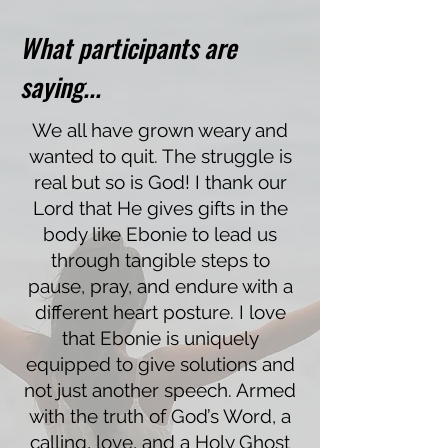
What participants are
saying...
We all have grown weary and
wanted to quit. The struggle is
real but so is God! I thank our
Lord that He gives gifts in the
body like Ebonie to lead us
through tangible steps to
pause, pray, and endure with a
different heart posture. I love
that Ebonie is uniquely
equipped to give solutions and
not just another speech. Armed
with the truth of God’s Word, a
calling, love, and a Holy Ghost