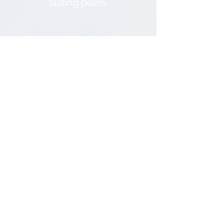
lasting plans.
3
Decision-making
Prompts
Wisdom is the principle
thing. Making decisions
can be hard, but when we
use the Word of God as