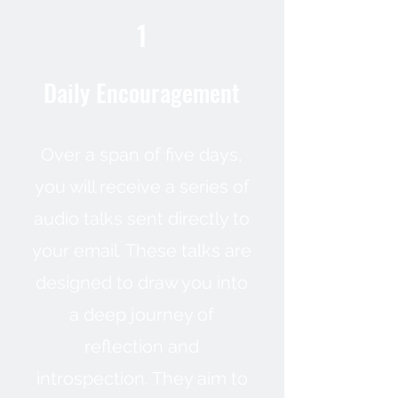
1
Daily Encouragement
Over a span of five days,
you will receive a series of
audio talks sent directly to
your email. These talks are
designed to draw you into
a deep journey of
reflection and
introspection. They aim to