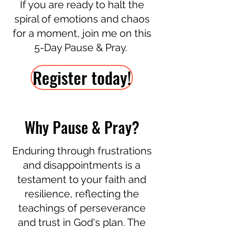
If you are ready to halt the
spiral of emotions and chaos
for a moment, join me on this
5-Day Pause & Pray.
Register today!
Why Pause & Pray?
Enduring through frustrations
and disappointments is a
testament to your faith and
resilience, reflecting the
teachings of perseverance
and trust in God's plan. The