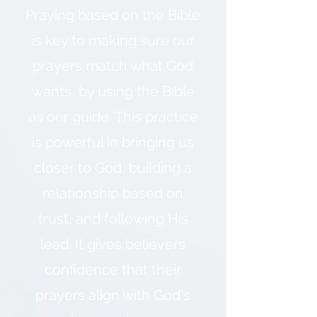
Praying based on the Bible
is key to making sure our
prayers match what God
wants, by using the Bible
as our guide. This practice
is powerful in bringing us
closer to God, building a
relationship based on
trust, and following His
lead. It gives believers
confidence that their
prayers align with God's