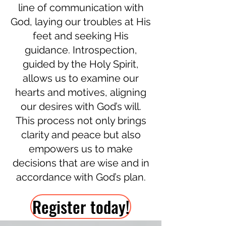
line of communication with
God, laying our troubles at His
feet and seeking His
guidance. Introspection,
guided by the Holy Spirit,
allows us to examine our
hearts and motives, aligning
our desires with God’s will.
This process not only brings
clarity and peace but also
empowers us to make
decisions that are wise and in
accordance with God’s plan.
Register today!