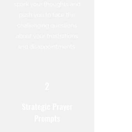
spark your thoughts and
push you to face the
challenging questions
about your frustrations
and disappointments.
2
Strategic Prayer
Prompts