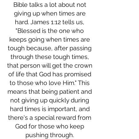
Bible talks a lot about not
giving up when times are
hard. James 1:12 tells us,
"Blessed is the one who
keeps going when times are
tough because, after passing
through these tough times,
that person will get the crown
of life that God has promised
to those who love Him." This
means that being patient and
not giving up quickly during
hard times is important, and
there's a special reward from
God for those who keep
pushing through.