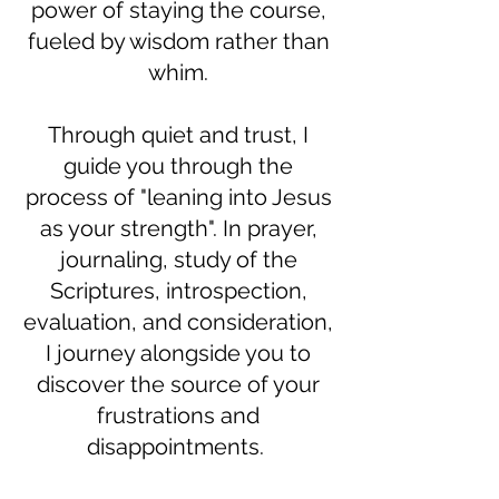
power of staying the course,
fueled by wisdom rather than
whim.
Through quiet and trust, I
guide you through the
process of "leaning into Jesus
as your strength". In prayer,
journaling, study of the
Scriptures, introspection,
evaluation, and consideration,
I journey alongside you to
discover the source of your
frustrations and
disappointments.