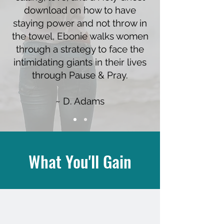
download on how to have
staying power and not throw in
the towel, Ebonie walks women
through a strategy to face the
intimidating giants in their lives
through Pause & Pray.
~ D. Adams
What You'll Gain