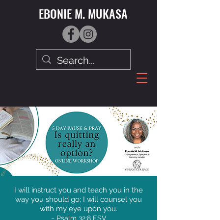
EBONIE M. MUKASA
I will instruct you and teach you in the
way you should go; I will counsel you
with my eye upon you.
~ Psalm 32:8 ESV