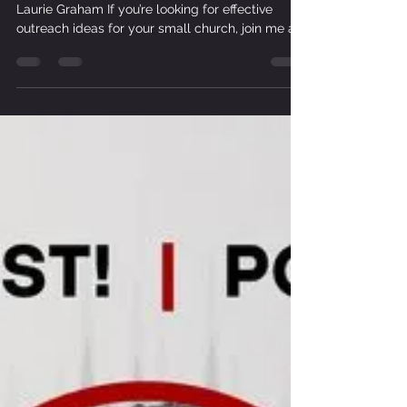
Programs & Events To Outreach As A
Lifestyle | with Ebonie Mukasa
The Small Church Ministry Podcast with host
Laurie Graham If you’re looking for effective
outreach ideas for your small church, join me as
I talk with Ebonie Mukasa of Experience Church
International in Miami, Florida. While some might
define effective outreach as bringing people into
your local church, Ebonie defines effective
outreach as taking the church out to the world.
She shares how teaching outreach as a lifestyle
in your small church will change the people in
your c