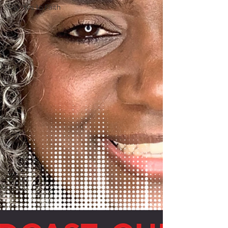
Say Yes to Faith