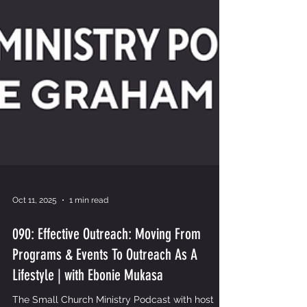
Oct 11, 2025
1 min read
090: Effective Outreach: Moving From