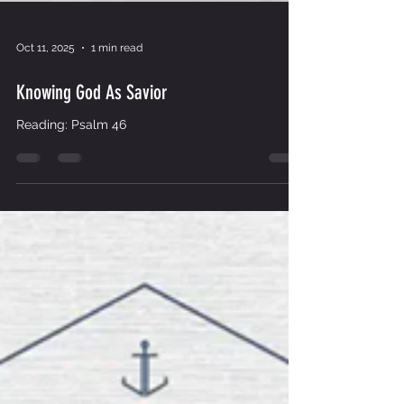
Oct 11, 2025
1 min read
Knowing God As Savior
Reading: Psalm 46