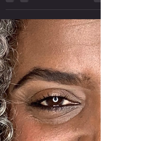
“we’ve always done it this way” becomes the
default answer, it stops being wisdom and starts
being a wall. In this episode, we talk about why
resistant church culture burns women out,
silences new ideas, and quietly drives people
away. And honestly? It’s costing us more than we
realize. LISTEN IN NOW What you’ll hear in this
episode: Why “we’ve always done it this way”
feels safe — but slo