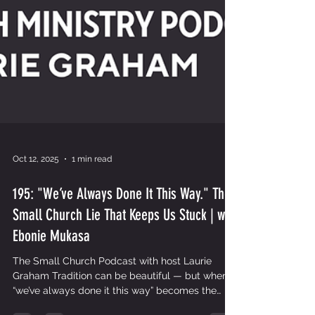
Oct 12, 2025
1 min read
195: "We’ve Always Done It This Way." The
Small Church Lie That Keeps Us Stuck | with
Ebonie Mukasa
The Small Church Podcast with host Laurie
Graham Tradition can be beautiful — but when