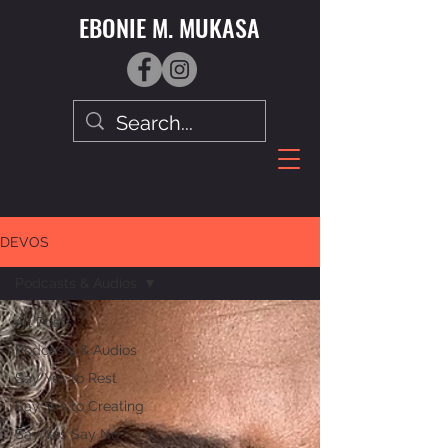
EBONIE M. MUKASA
DEVOS
Podcasts & Audios
All Posts
Podcasts & Audios
Say Yes to Rest
Say Yes to Creating
Say Yes Say No