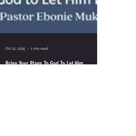
Oct 11, 2025
1 min read
Bring Your Plans To God To Let Him
Establish Your Path