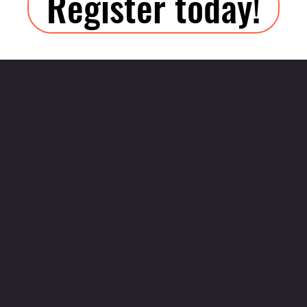
Register today!
ME