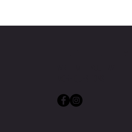
CONTACT 
WRITE ME IF YOU HAVE
MORE QUESTIONS