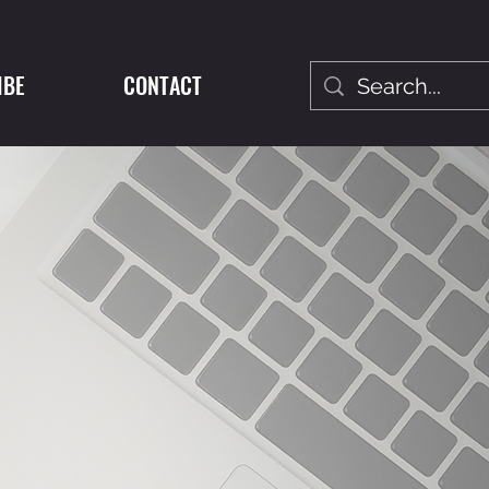
IBE
CONTACT