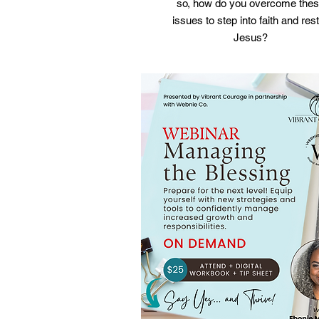
so, how do you overcome the
issues to step into faith and rest
Jesus?