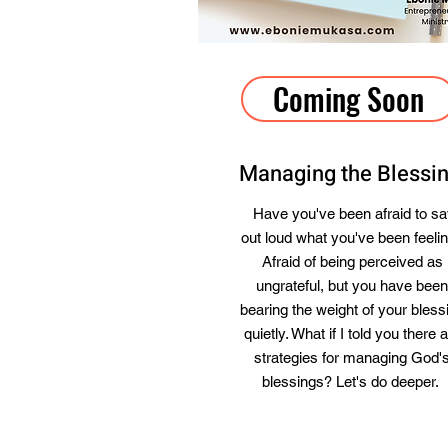
Coming Soon
Managing the Blessi
Have you've been afraid to s
out loud what you've been feeli
Afraid of being perceived as
ungrateful, but you have been
bearing the weight of your bless
quietly. What if I told you there 
strategies for managing God'
blessings? Let's do deeper.