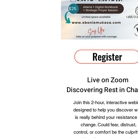
Register
Live on Zoom
Discovering Rest in Ch
Join this 2-hour, interactive webi
designed to help you discover w
is really behind your resistance
change. Could fear, distrust,
control, or comfort be the culprit?