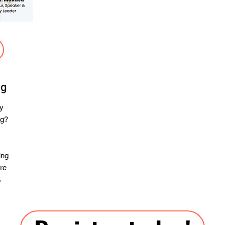
ng
ay
ng?
ing
are
s