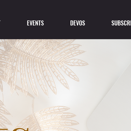
T
EVENTS
DEVOS
SUBSCR