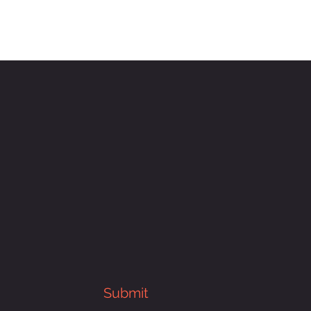
Submit