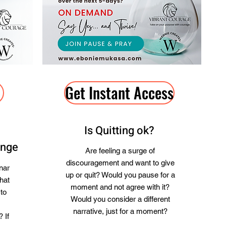
Get Instant Access
Is Quitting ok?
ange
Are feeling a surge of
discouragement and want to give
nar
up or quit? Would you pause for a
hat
moment and not agree with it?
 to
Would you consider a different
narrative, just for a moment?
 If