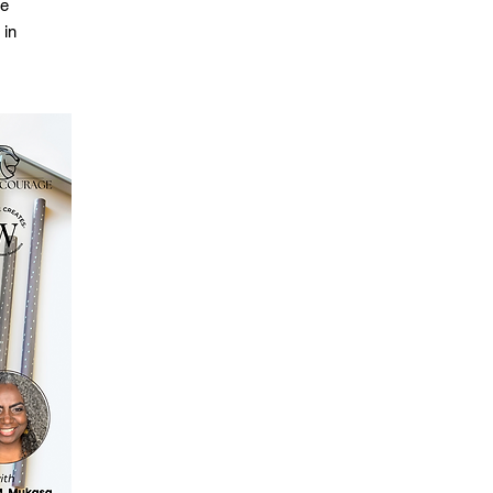
se
 in